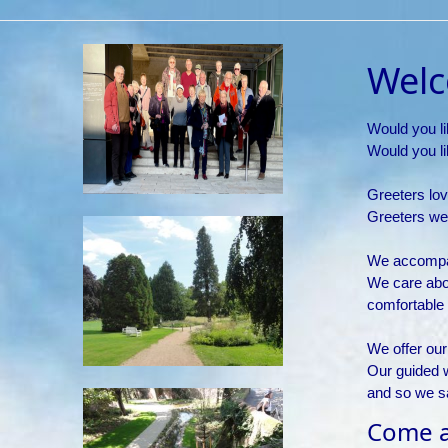
Welc
Would you li
Would you lik
Greeters lov
Greeters we
We accompan
We care abo
comfortable i
We offer our
Our guided 
and so we s
Come as