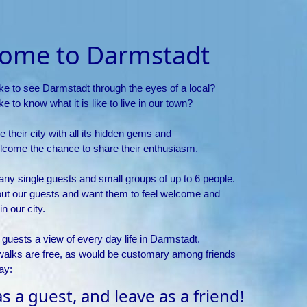
ome to Darmstadt
ke to see Darmstadt through the eyes of a local?
e to know what it is like to live in our town?
e their city with all its hidden gems and
lcome the chance to share their enthusiasm.
y single guests and small groups of up to 6 people.
ut our guests and want them to feel welcome and
n our city.
 guests a view of every day life in Darmstadt.
walks are free, as would be customary among friends
ay:
 a guest, and leave as a friend!