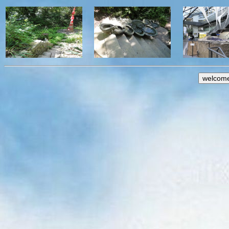
welcom