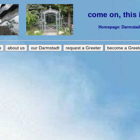
come on, this
Homepage: Darmstadt-
e
about us
our Darmstadt
request a Greeter
become a Greet