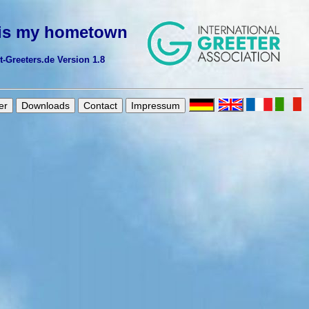
 is my hometown
Greeters.de Version 1.8
er
Downloads
Contact
Impressum